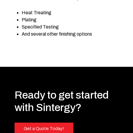
Heat Treating
Plating
Specified Testing
And several other finishing options
Ready to get started
with Sintergy?
Get a Quote Today!