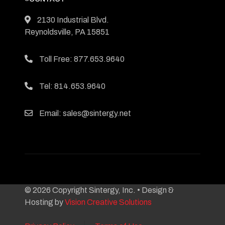
2130 Industrial Blvd.
Reynoldsville, PA 15851
Toll Free: 877.653.9640
Tel: 814.653.9640
Email: sales@sintergy.net
© 2026 Copyright Sintergy, Inc. • Design &
Hosting by
Vision Creative Solutions