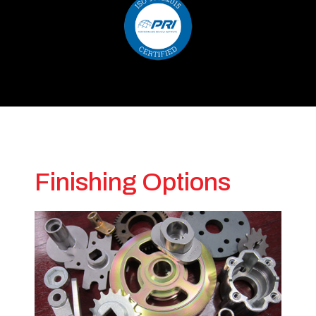
Finishing Options