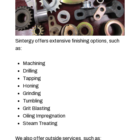
Sintergy offers extensive finishing options, such
as:
Machining
Drilling
Tapping
Honing
Grinding
Tumbling
Grit Blasting
Oiling Impregnation
Steam Treating
We also offer outside services, such as: