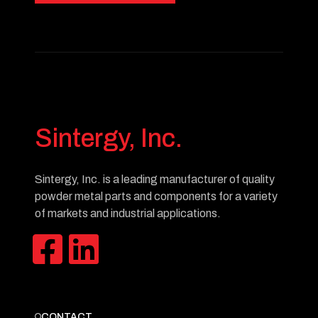
Sintergy, Inc.
Sintergy, Inc. is a leading manufacturer of quality
powder metal parts and components for a variety
of markets and industrial applications.
CONTACT