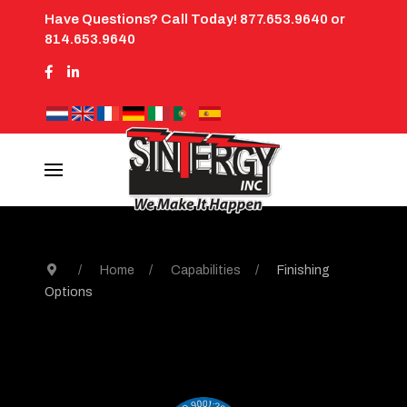
Have Questions? Call Today! 877.653.9640 or
814.653.9640
Home
Capabilities
Finishing
Options