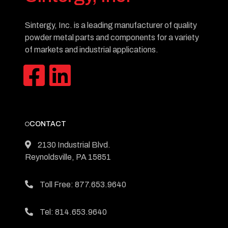
Sintergy, Inc. is a leading manufacturer of quality
powder metal parts and components for a variety
of markets and industrial applications.
CONTACT
2130 Industrial Blvd.
Reynoldsville, PA 15851
Toll Free: 877.653.9640
Tel: 814.653.9640