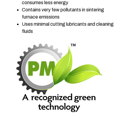
consumes less energy
Contains very few pollutants in sintering
furnace emissions
Uses minimal cutting lubricants and cleaning
fluids