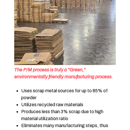
The P/M process is truly a “Green,”
environmentally friendly manufacturing process.
Uses scrap metal sources for up to 85% of
powder
Utilizes recycled raw materials
Produces less than 3% scrap due to high
material utilization ratio
Eliminates many manufacturing steps, thus