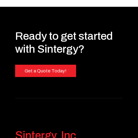
Ready to get started
with Sintergy?
Get a Quote Today!
Sintergy, Inc.