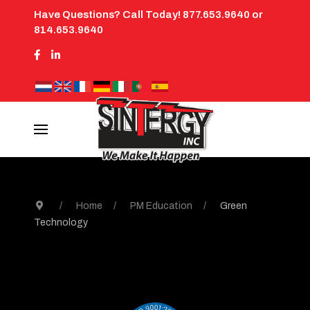
Have Questions? Call Today! 877.653.9640 or
814.653.9640
Home
PM Education
Green
Technology