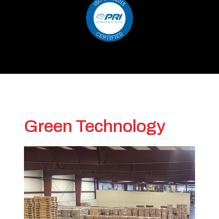
Green Technology