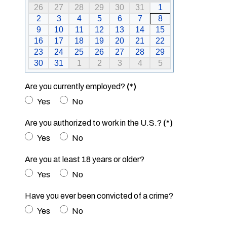
26
27
28
29
30
31
1
2
3
4
5
6
7
8
9
10
11
12
13
14
15
16
17
18
19
20
21
22
23
24
25
26
27
28
29
30
31
1
2
3
4
5
Are you currently employed?
(*)
Yes
No
Are you authorized to work in the U.S.?
(*)
Yes
No
Are you at least 18 years or older?
Yes
No
Have you ever been convicted of a crime?
Yes
No