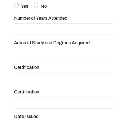
Yes
No
Number of Years Attended
Areas of Study and Degrees Acquired:
Certification
Certification
Date Issued