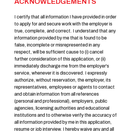
ACKNOWLEDGEMENTS
I certify that all information I have provided in order
to apply for and secure work with the employer is
true, complete, and correct. I understand that any
information provided by me that is found to be
false, incomplete or misrepresented in any
respect, will be sufficient cause to (i) cancel
further consideration of this application, or (ii)
immediately discharge me from the employer's
service, whenever it is discovered. I expressly
authorize, without reservation, the employer, its
representatives, employees or agents to contact
and obtain information from all references
(personal and professional), employers, public
agencies, licensing authorities and educational
institutions and to otherwise verify the accuracy of
all information provided by me in this application,
resume or job interview. I hereby waive any and all