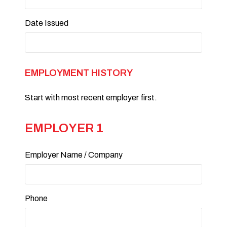
Date Issued
EMPLOYMENT HISTORY
Start with most recent employer first.
EMPLOYER 1
Employer Name / Company
Phone