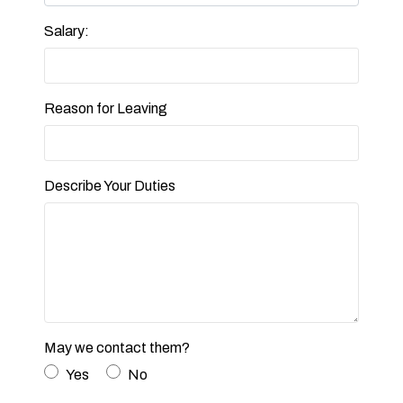
Salary:
Reason for Leaving
Describe Your Duties
May we contact them?
Yes
No