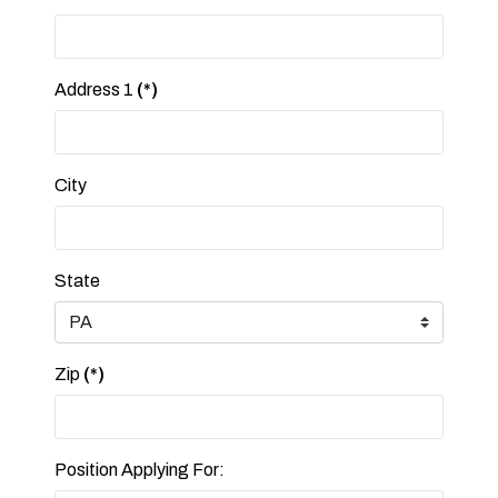
Address 1
(*)
City
State
Zip
(*)
Position Applying For: