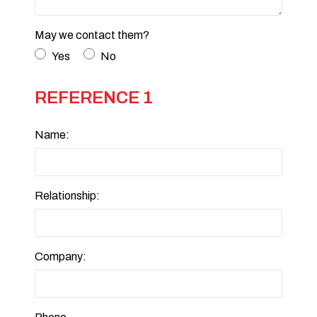
May we contact them?
Yes
No
REFERENCE 1
Name:
Relationship:
Company: