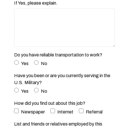
If Yes, please explain.
Do you have reliable transportation to work?
Yes
No
Have you been or are you currently serving in the
U.S. Military?
Yes
No
How did you find out about this job?
Newspaper
Internet
Referral
List and friends or relatives employed by this