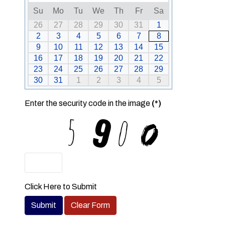
Su
Mo
Tu
We
Th
Fr
Sa
26
27
28
29
30
31
1
2
3
4
5
6
7
8
9
10
11
12
13
14
15
16
17
18
19
20
21
22
23
24
25
26
27
28
29
30
31
1
2
3
4
5
Enter the security code in the image
(*)
Click Here to Submit
Submit
Clear Form