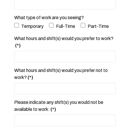
What type of work are you seeing?
Temporary
Full-Time
Part-Time
What hours and shift(s) would you prefer to work?
(*)
What hours and shift(s) would you prefer not to
work?
(*)
Please indicate any shift(s) you would not be
available to work:
(*)