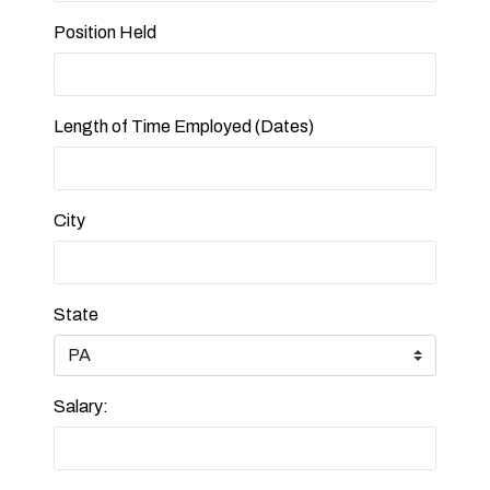
Position Held
Length of Time Employed (Dates)
City
State
Salary: