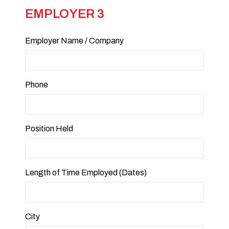
EMPLOYER 3
Employer Name / Company
Phone
Position Held
Length of Time Employed (Dates)
City