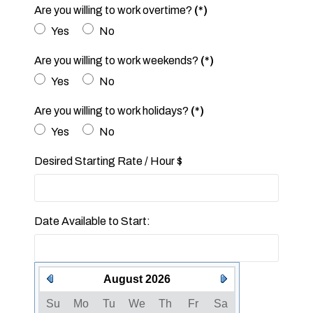
Are you willing to work overtime?
(*)
Yes
No
Are you willing to work weekends?
(*)
Yes
No
Are you willing to work holidays?
(*)
Yes
No
Desired Starting Rate / Hour $
Date Available to Start:
August 2026
Su
Mo
Tu
We
Th
Fr
Sa