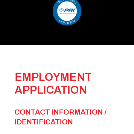
EMPLOYMENT
APPLICATION
CONTACT INFORMATION /
IDENTIFICATION