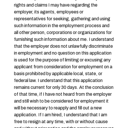
rights and claims I may have regarding the
employer, its agents, employees or
representatives for seeking, gathering and using
such information in the employment process and
all other person, corporations or organizations for
furnishing such information about me. I understand
that the employer does not unlawfully discriminate
in employment and no question on this application
is used for the purpose of limiting or excusing any
applicant from consideration for employment on a
basis prohibited by applicable local, state, or
federal law. I understand that this application
remains current for only 30 days. At the conclusion
of that time, if I have not heard from the employer
and still wish to be considered for employment it
will be necessary to reapply and fill out a new
application. If I am hired, I understand that I am
free to resign at any time, with or without cause