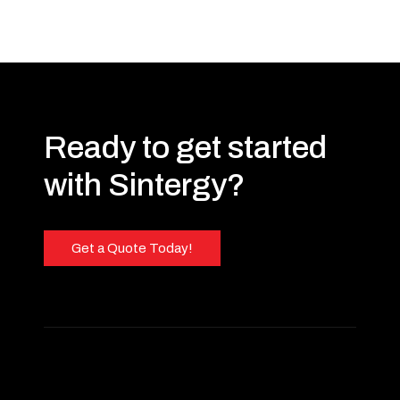
Ready to get started
with Sintergy?
Get a Quote Today!