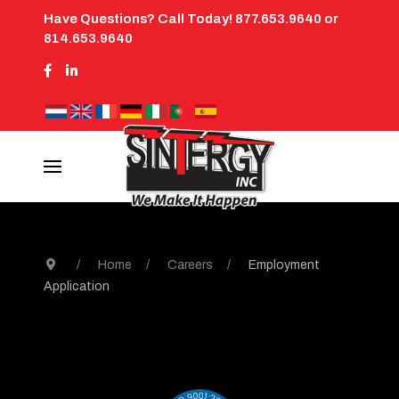
Have Questions? Call Today! 877.653.9640 or
814.653.9640
Home
Careers
Employment
Application