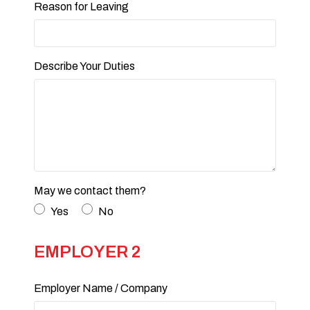
Reason for Leaving
Describe Your Duties
May we contact them?
Yes
No
EMPLOYER 2
Employer Name / Company