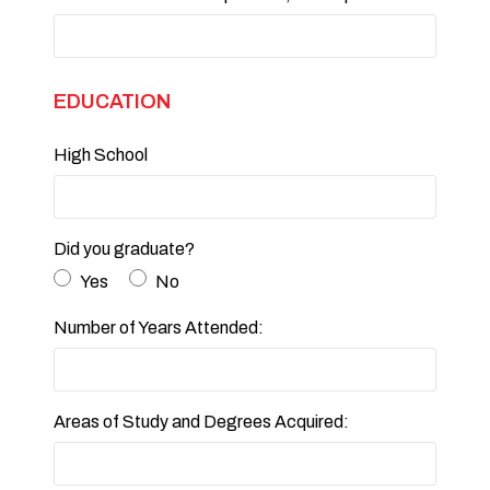
EDUCATION
High School
Did you graduate?
Yes
No
Number of Years Attended:
Areas of Study and Degrees Acquired: