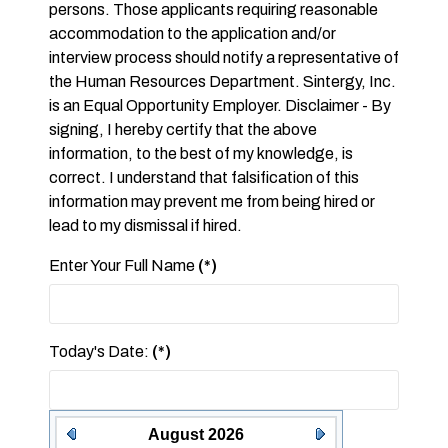
persons. Those applicants requiring reasonable
accommodation to the application and/or
interview process should notify a representative of
the Human Resources Department. Sintergy, Inc.
is an Equal Opportunity Employer. Disclaimer - By
signing, I hereby certify that the above
information, to the best of my knowledge, is
correct. I understand that falsification of this
information may prevent me from being hired or
lead to my dismissal if hired.
Enter Your Full Name
(*)
Today's Date:
(*)
August 2026