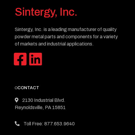
Sintergy, Inc.
Sintergy, Inc. is a leading manufacturer of quality
powder metal parts and components for a variety
of markets and industrial applications.
CONTACT
2130 Industrial Blvd.
Reynoldsville, PA 15851
Toll Free: 877.653.9640