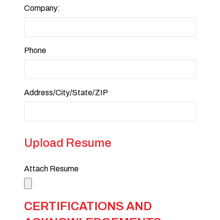
Company:
Phone
Address/City/State/ZIP
Upload Resume
Attach Resume
CERTIFICATIONS AND