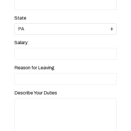
State
Salary:
Reason for Leaving
Describe Your Duties