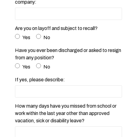
company:
Are you on layoff and subject to recall?
Yes
No
Have you ever been discharged or asked to resign
from any position?
Yes
No
If yes, please describe:
How many days have you missed from school or
work within the last year other than approved
vacation, sick or disability leave?