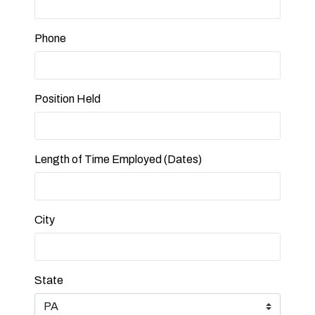
Phone
Position Held
Length of Time Employed (Dates)
City
State