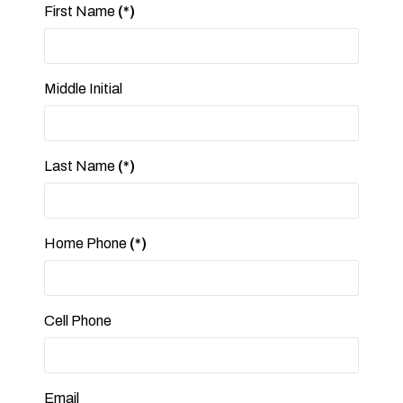
First Name
(*)
Middle Initial
Last Name
(*)
Home Phone
(*)
Cell Phone
Email