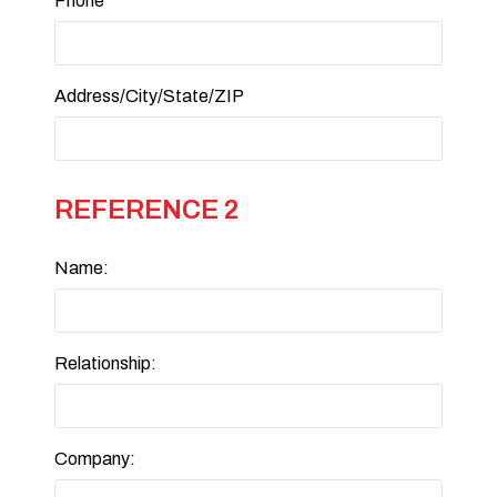
Phone
Address/City/State/ZIP
REFERENCE 2
Name:
Relationship:
Company: