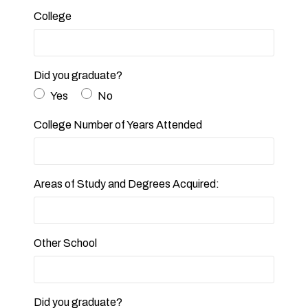
College
Did you graduate?
Yes
No
College Number of Years Attended
Areas of Study and Degrees Acquired:
Other School
Did you graduate?