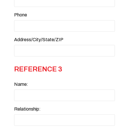
Phone
Address/City/State/ZIP
REFERENCE 3
Name:
Relationship: