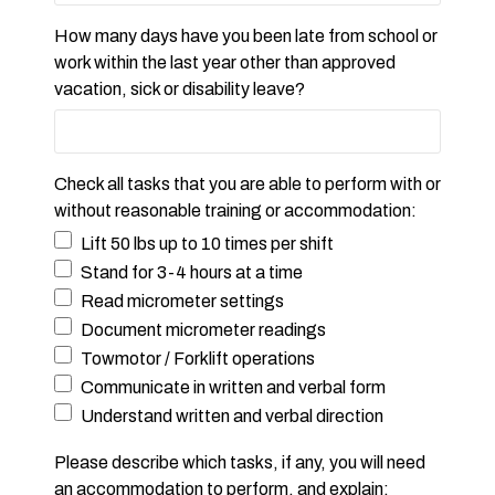
How many days have you been late from school or
work within the last year other than approved
vacation, sick or disability leave?
Check all tasks that you are able to perform with or
without reasonable training or accommodation:
Lift 50 lbs up to 10 times per shift
Stand for 3-4 hours at a time
Read micrometer settings
Document micrometer readings
Towmotor / Forklift operations
Communicate in written and verbal form
Understand written and verbal direction
Please describe which tasks, if any, you will need
an accommodation to perform, and explain: