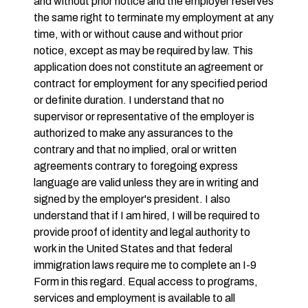
and without prior notice and the employer reserves
the same right to terminate my employment at any
time, with or without cause and without prior
notice, except as may be required by law. This
application does not constitute an agreement or
contract for employment for any specified period
or definite duration. I understand that no
supervisor or representative of the employer is
authorized to make any assurances to the
contrary and that no implied, oral or written
agreements contrary to foregoing express
language are valid unless they are in writing and
signed by the employer's president. I also
understand that if I am hired, I will be required to
provide proof of identity and legal authority to
work in the United States and that federal
immigration laws require me to complete an I-9
Form in this regard. Equal access to programs,
services and employment is available to all